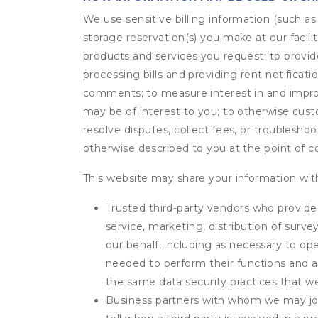
We use sensitive billing information (such a
storage reservation(s) you make at our facil
products and services you request; to provi
processing bills and providing rent notifica
comments; to measure interest in and improve
may be of interest to you; to otherwise cust
resolve disputes, collect fees, or troubleshoo
otherwise described to you at the point of co
This website may share your information with
Trusted third-party vendors who provide 
service, marketing, distribution of surv
our behalf, including as necessary to op
needed to perform their functions and ar
the same data security practices that w
Business partners with whom we may join