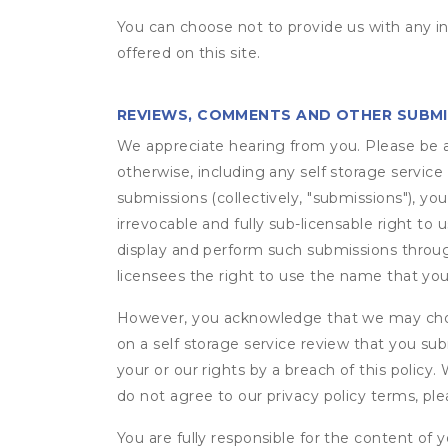
You can choose not to provide us with any i
offered on this site.
REVIEWS, COMMENTS AND OTHER SUBM
We appreciate hearing from you. Please be aw
otherwise, including any self storage servic
submissions (collectively, "submissions"), you
irrevocable and fully sub-licensable right to 
display and perform such submissions through
licensees the right to use the name that yo
However, you acknowledge that we may choo
on a self storage service review that you subm
your or our rights by a breach of this policy
do not agree to our privacy policy terms, pl
You are fully responsible for the content of y