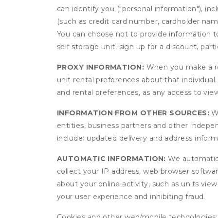
can identify you ("personal information"), in
(such as credit card number, cardholder name
You can choose not to provide information to
self storage unit, sign up for a discount, part
PROXY INFORMATION:
When you make a res
unit rental preferences about that individual
and rental preferences, as any access to view
INFORMATION FROM OTHER SOURCES:
We
entities, business partners and other indep
include: updated delivery and address infor
AUTOMATIC INFORMATION:
We automatical
collect your IP address, web browser software
about your online activity, such as units vie
your user experience and inhibiting fraud.
Cookies and other web/mobile technologies: C