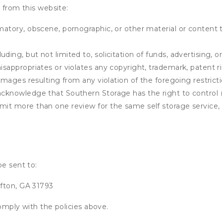
 from this website:
matory, obscene, pornographic, or other material or content t
ding, but not limited to, solicitation of funds, advertising, 
isappropriates or violates any copyright, trademark, patent ri
 damages resulting from any violation of the foregoing restric
u acknowledge that
Southern Storage
has the right to control 
mit more than one review for the same self storage service, 
be sent to:
fton, GA 31793
omply with the policies above.