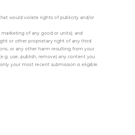
hat would violate rights of publicity and/or
or marketing of any good or units); and
ght or other proprietary right of any third
tions, or any other harm resulting from your
(e.g. use, publish, remove) any content you
only your most recent submission is eligible