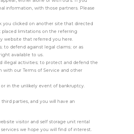
appear, either alone or with ours. If you
al information, with those partners. Please
k you clicked on another site that directed
placed limitations on the referring
y website that referred you here.
s; to defend against legal claims; or as
ight available to us.
 illegal activities; to protect and defend the
on with our Terms of Service and other
 or in the unlikely event of bankruptcy.
third parties, and you will have an
ite visitor and self storage unit rental
services we hope you will find of interest.