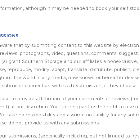
nformation, although it may be needed to book your self stor
ISSIONS
are that by submitting content to this website by electroni
e reviews, photographs, video, questions, comments, suggestio
 (a) grant
Southern Storage
and our affiliates a nonexclusive, 
use, reproduce, modify, adapt, translate, distribute, publish, 
out the world in any media, now known or hereafter devised;
u submit in connection with such Submission, if they choose.
se to provide attribution of your comments or reviews (fo
it) at our discretion. You further grant us the right to pursu
. We take no responsibility and assume no liability for any su
ease do not provide us with any submissions.
our submissions, (specifically including, but not limited to, r