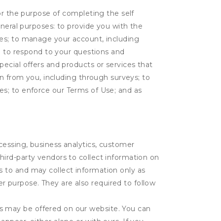
or the purpose of completing the self
eneral purposes: to provide you with the
tes; to manage your account, including
l; to respond to your questions and
ecial offers and products or services that
on from you, including through surveys; to
ties; to enforce our Terms of Use; and as
ocessing, business analytics, customer
third-party vendors to collect information on
s to and may collect information only as
r purpose. They are also required to follow
es may be offered on our website. You can