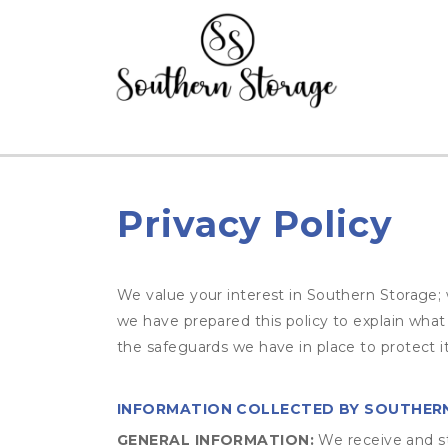
Privacy Policy
We value your interest in Southern Storage; 
we have prepared this policy to explain wha
the safeguards we have in place to protect i
INFORMATION COLLECTED BY SOUTHER
GENERAL INFORMATION:
We receive and st