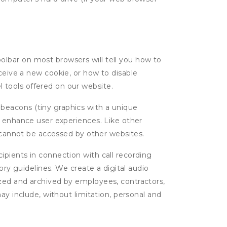
oolbar on most browsers will tell you how to
eive a new cookie, or how to disable
l tools offered on our website.
 beacons (tiny graphics with a unique
d enhance user experiences. Like other
d cannot be accessed by other websites.
cipients in connection with call recording
ory guidelines. We create a digital audio
yzed and archived by employees, contractors,
ay include, without limitation, personal and