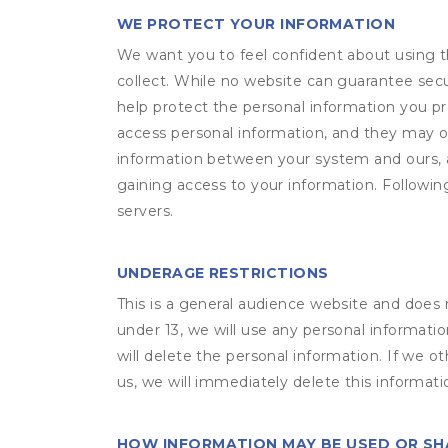
WE PROTECT YOUR INFORMATION
We want you to feel confident about using t
collect. While no website can guarantee secu
help protect the personal information you p
access personal information, and they may o
information between your system and ours, 
gaining access to your information. Following
servers.
UNDERAGE RESTRICTIONS
This is a general audience website and does 
under 13, we will use any personal informatio
will delete the personal information. If we 
us, we will immediately delete this informati
HOW INFORMATION MAY BE USED OR S