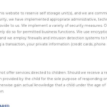
his website to reserve self storage unit(s), and we are comm
rity, we have implemented appropriate administrative, techni
rovide to us. We implement a variety of security measures. 
nly do so for permitted business functions. We use encrypti
and we employ firewalls and intrusion detection systems to
 a transaction, your private information (credit cards, phone 
not offer services directed to children. Should we receive 
n provided by the child for the sole purpose of responding on
otherwise gain actual knowledge that a child under the age of
on.
HARED