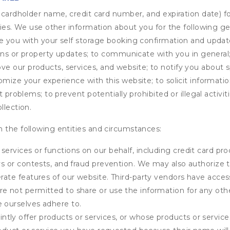
s cardholder name, credit card number, and expiration date) f
ities. We use other information about you for the following g
de you with your self storage booking confirmation and upda
tions or property updates; to communicate with you in genera
 our products, services, and website; to notify you about sp
omize your experience with this website; to solicit informati
t problems; to prevent potentially prohibited or illegal activi
llection.
 the following entities and circumstances:
services or functions on our behalf, including credit card pr
eys or contests, and fraud prevention. We may also authorize 
erate features of our website. Third-party vendors have acces
e not permitted to share or use the information for any othe
e ourselves adhere to.
tly offer products or services, or whose products or servic