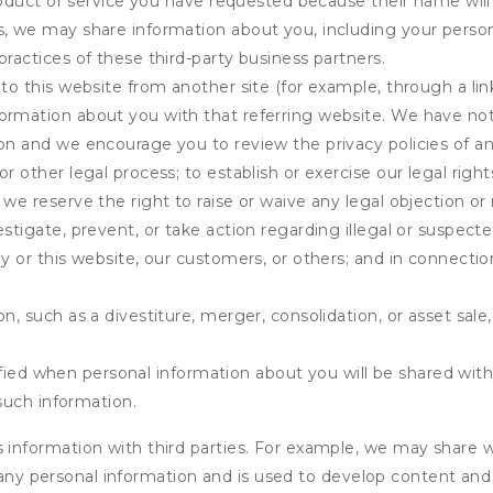
product or service you have requested because their name will 
s, we may share information about you, including your person
practices of these third-party business partners.
 to this website from another site (for example, through a lin
ormation about you with that referring website. We have not 
on and we encourage you to review the privacy policies of an
r other legal process; to establish or exercise our legal right
we reserve the right to raise or waive any legal objection or r
stigate, prevent, or take action regarding illegal or suspected
ny or this website, our customers, or others; and in connecti
n, such as a divestiture, merger, consolidation, or asset sale,
fied when personal information about you will be shared with 
such information.
formation with third parties. For example, we may share webs
 any personal information and is used to develop content and 