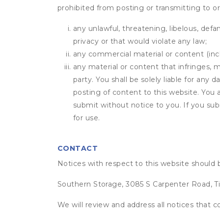
prohibited from posting or transmitting to or
any unlawful, threatening, libelous, defa
privacy or that would violate any law;
any commercial material or content (inclu
any material or content that infringes, m
party. You shall be solely liable for any
posting of content to this website. Yo
submit without notice to you. If you sub
for use.
CONTACT
Notices with respect to this website should 
Southern Storage, 3085 S Carpenter Road, Ti
We will review and address all notices that c