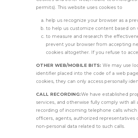
permits). This website uses cookies to
help us recognize your browser as a previ
to help us customize content based on 
to measure and research the effectivenes
prevent your browser from accepting ne
cookies altogether. If you refuse to acc
OTHER WEB/MOBILE BITS:
We may use local
identifier placed into the code of a web pag
cookies, they can only access personally ide
CALL RECORDING:
We have established prope
services, and otherwise fully comply with all
recording of incoming telephone calls which
officers, agents, authorized representatives 
non-personal data related to such calls.