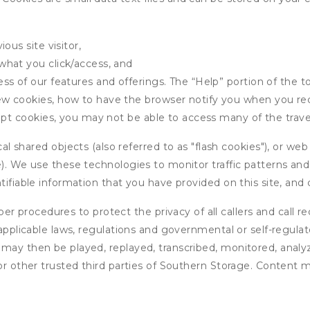
ous site visitor,
what you click/access, and
s of our features and offerings. The “Help” portion of the t
w cookies, how to have the browser notify you when you rec
ept cookies, you may not be able to access many of the trave
 shared objects (also referred to as "flash cookies"), or web
e). We use these technologies to monitor traffic patterns an
ntifiable information that you have provided on this site, an
r procedures to protect the privacy of all callers and call re
 applicable laws, regulations and governmental or self-regulat
 may then be played, replayed, transcribed, monitored, anal
or other trusted third parties of Southern Storage. Content m