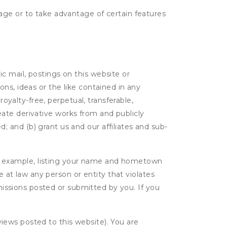
age or to take advantage of certain features
c mail, postings on this website or
ns, ideas or the like contained in any
royalty-free, perpetual, transferable,
create derivative works from and publicly
 and (b) grant us and our affiliates and sub-
r example, listing your name and hometown
e at law any person or entity that violates
bmissions posted or submitted by you. If you
eviews posted to this website). You are