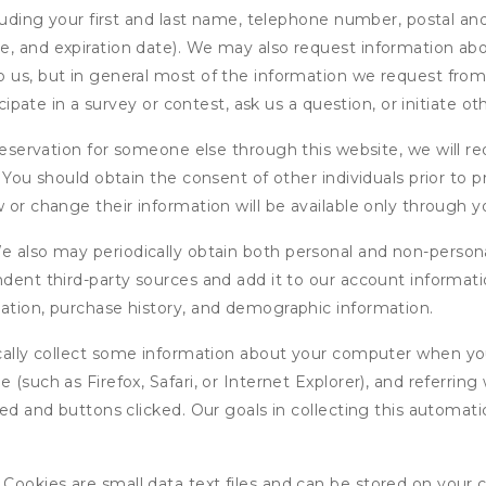
cluding your first and last name, telephone number, postal an
, and expiration date). We may also request information abou
 us, but in general most of the information we request from y
icipate in a survey or contest, ask us a question, or initiate o
ervation for someone else through this website, we will req
. You should obtain the consent of other individuals prior to p
 or change their information will be available only through y
 also may periodically obtain both personal and non-persona
endent third-party sources and add it to our account informa
mation, purchase history, and demographic information.
ly collect some information about your computer when you v
 (such as Firefox, Safari, or Internet Explorer), and referrin
wed and buttons clicked. Our goals in collecting this automa
ookies are small data text files and can be stored on your 