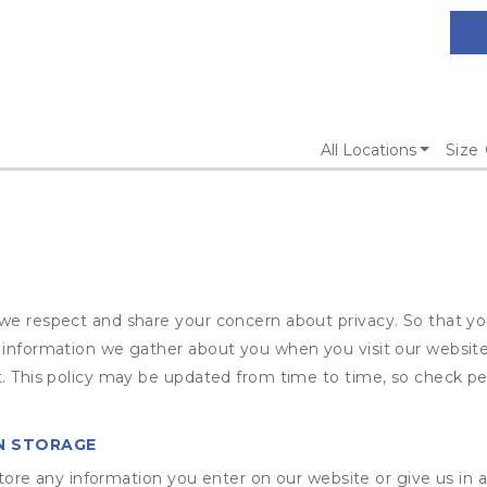
All Locations
Size
we respect and share your concern about privacy. So that yo
t information we gather about you when you visit our website
t. This policy may be updated from time to time, so check per
N STORAGE
ore any information you enter on our website or give us in a