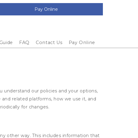
Pay Online
 Guide
FAQ
Contact Us
Pay Online
u understand our policies and your options,
 and related platforms, how we use it, and
iodically for changes.
ny other way. This includes information that