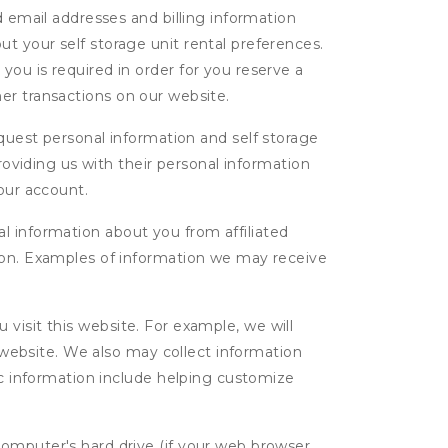
d email addresses and billing information
t your self storage unit rental preferences.
ou is required in order for you reserve a
ther transactions on our website.
uest personal information and self storage
roviding us with their personal information
our account.
l information about you from affiliated
tion. Examples of information we may receive
isit this website. For example, we will
g website. We also may collect information
tic information include helping customize
computer's hard drive (if your web browser