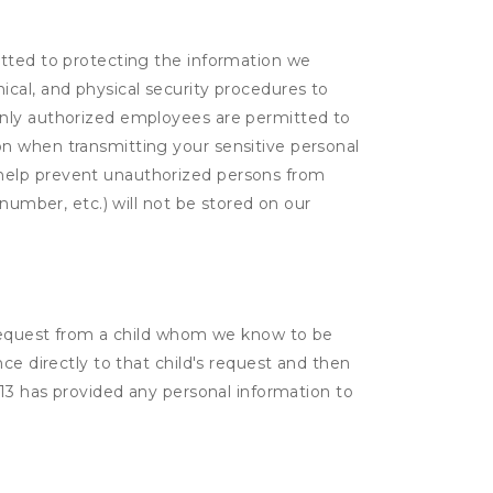
itted to protecting the information we
cal, and physical security procedures to
Only authorized employees are permitted to
on when transmitting your sensitive personal
 help prevent unauthorized persons from
number, etc.) will not be stored on our
a request from a child whom we know to be
ce directly to that child's request and then
 13 has provided any personal information to