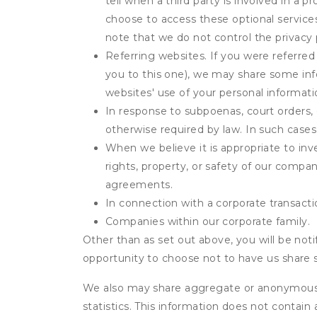
tell when a third party is involved in a 
choose to access these optional service
note that we do not control the privacy 
Referring websites. If you were referred
you to this one), we may share some inf
websites' use of your personal informati
In response to subpoenas, court orders, o
otherwise required by law. In such cases 
When we believe it is appropriate to inve
rights, property, or safety of our compa
agreements.
In connection with a corporate transactio
Companies within our corporate family.
Other than as set out above, you will be noti
opportunity to choose not to have us share 
We also may share aggregate or anonymous in
statistics. This information does not contain